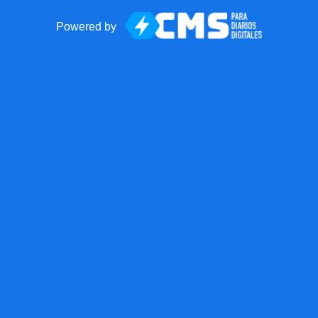
Powered by