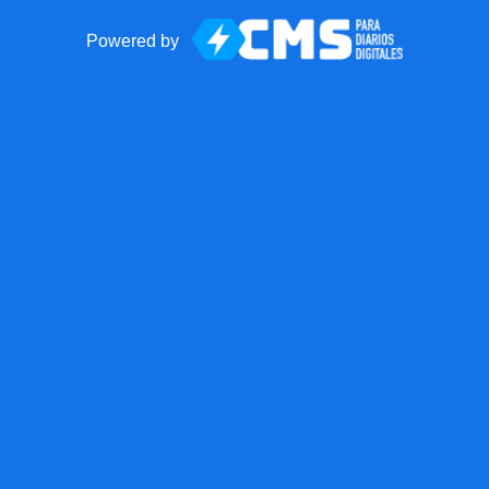
Powered by