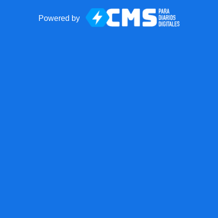
Powered by