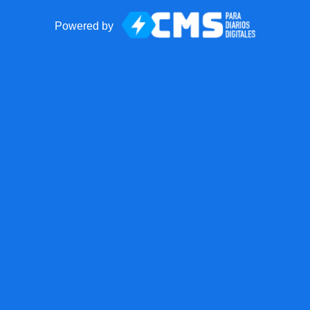
Powered by