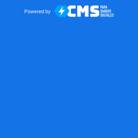
Powered by