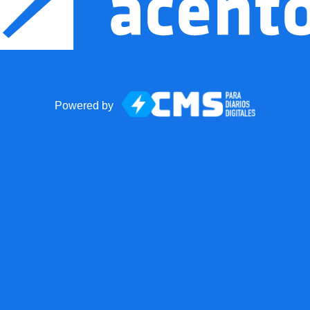
Powered by