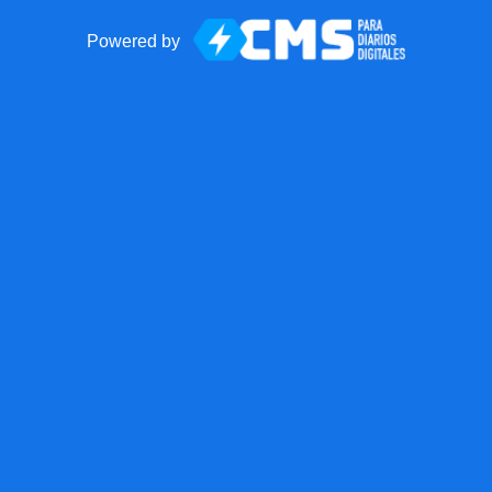
Powered by