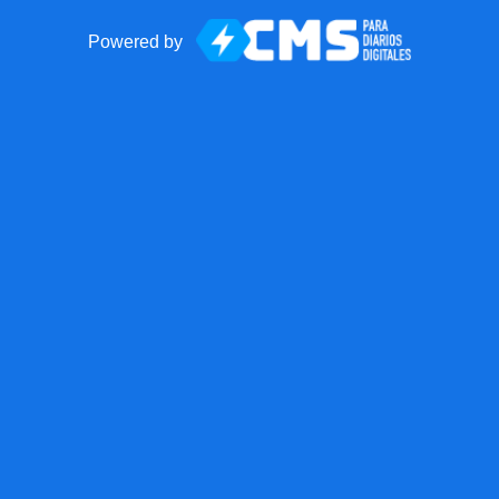
Powered by