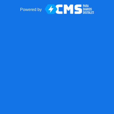
Powered by