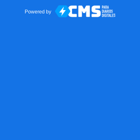
Powered by