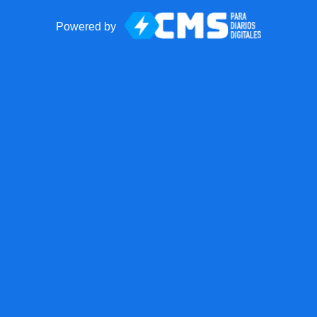
Powered by