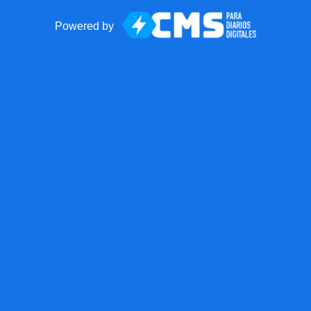
Powered by