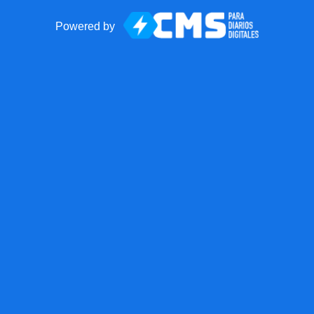
Powered by