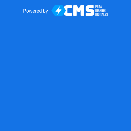
Powered by