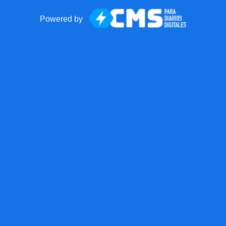
Powered by