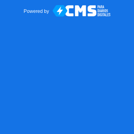
Powered by