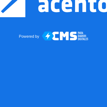
Powered by