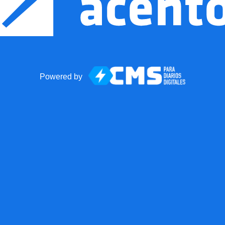
Powered by