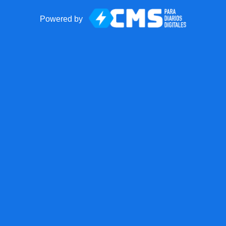
Powered by