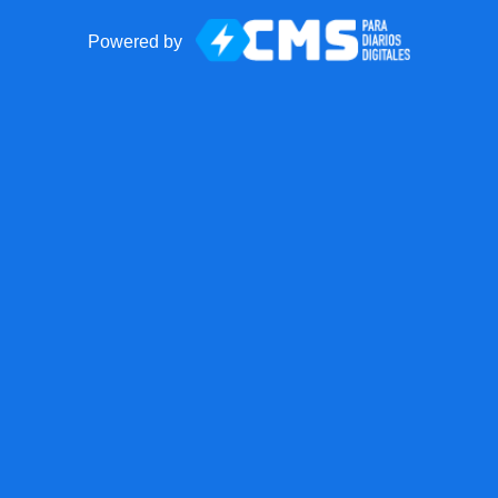
Powered by