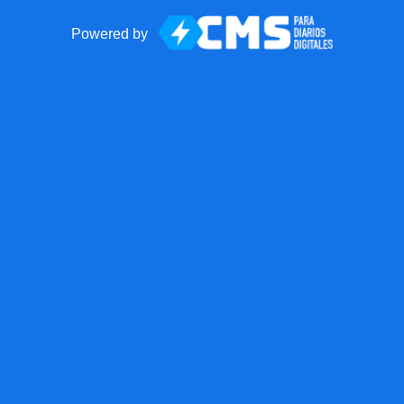
Powered by