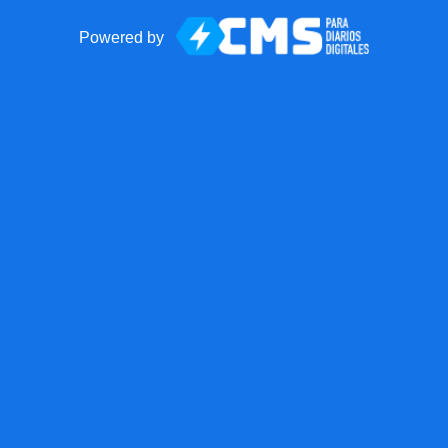
Powered by