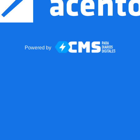
Powered by