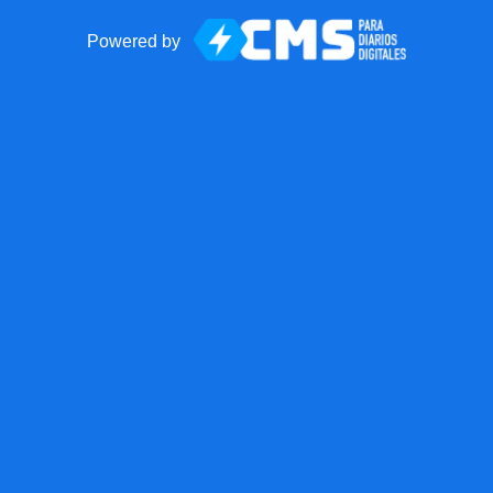
Powered by