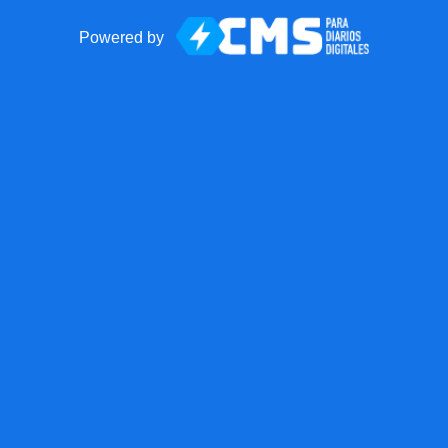
Powered by