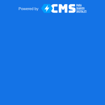
Powered by