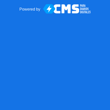
Powered by