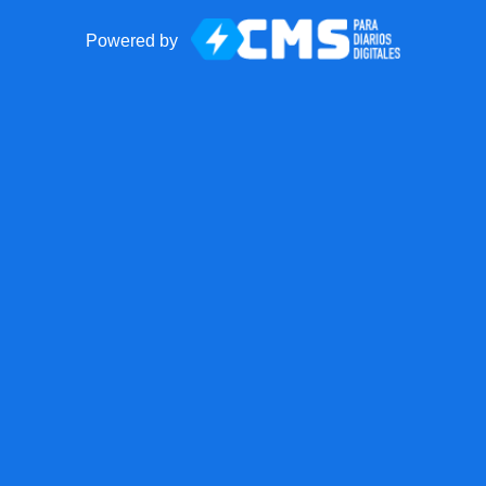
Powered by