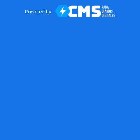
Powered by