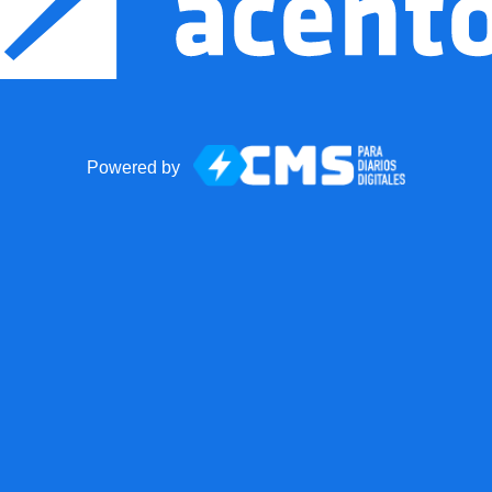
Powered by