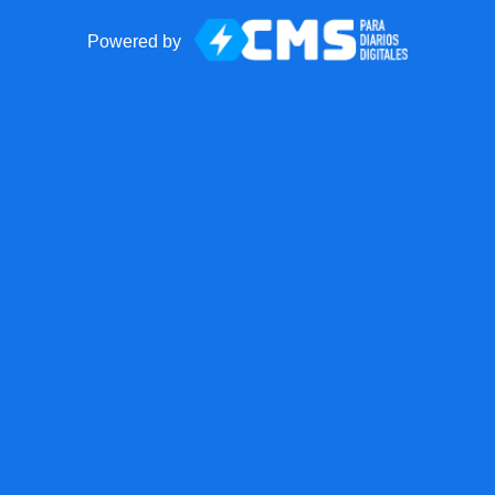
Powered by