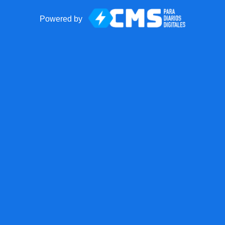
Powered by