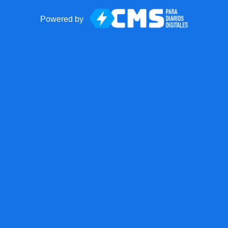
Powered by