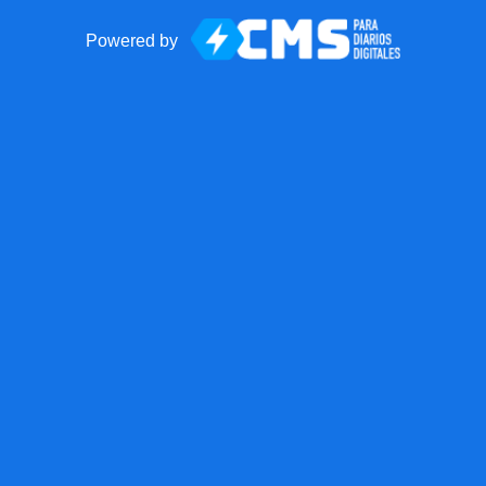
Powered by