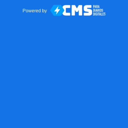
Powered by