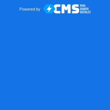
Powered by