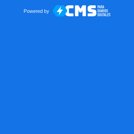
Powered by