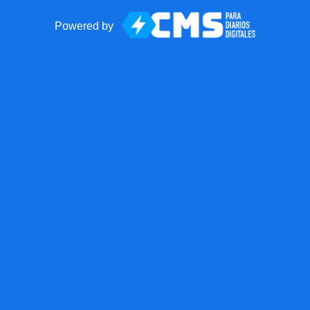
Powered by