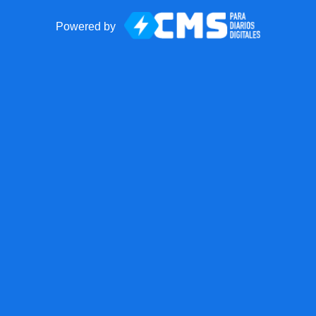
Powered by