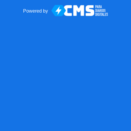
Powered by