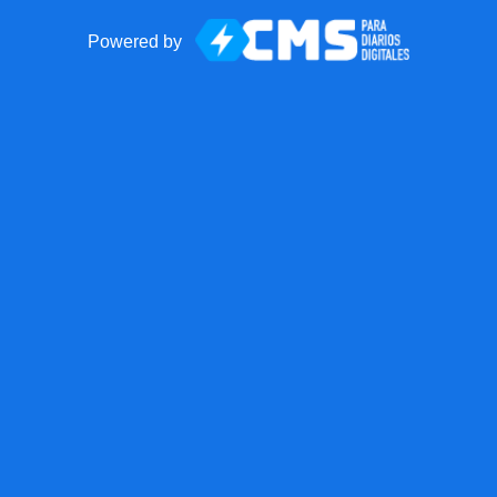
Powered by