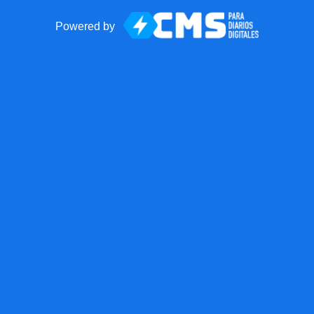
Powered by