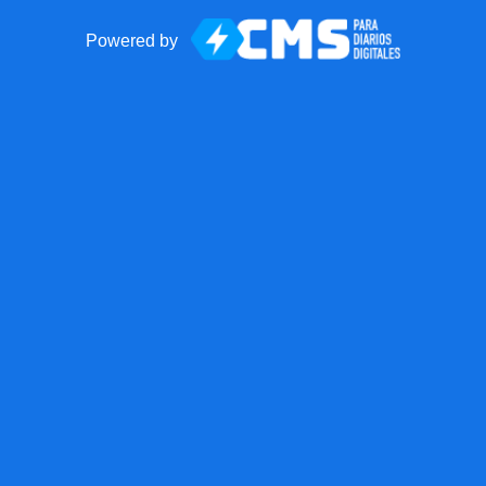
Powered by