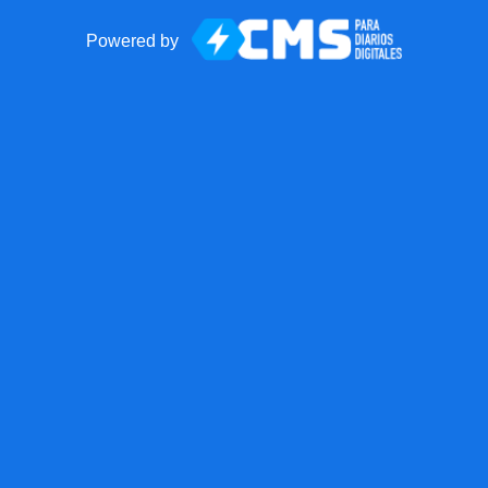
Powered by