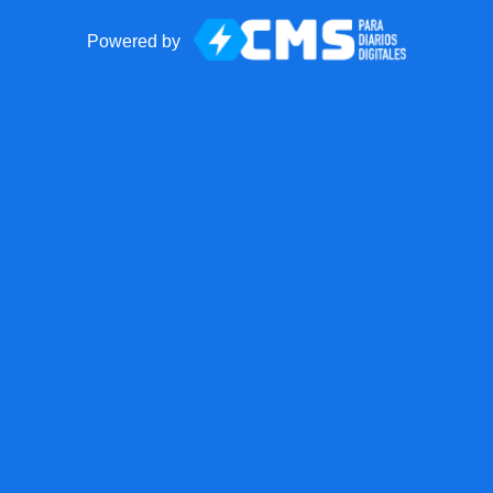
Powered by