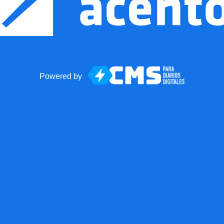
Powered by