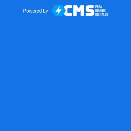
Powered by