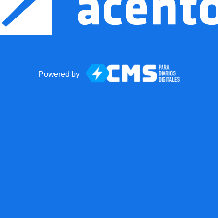
Powered by