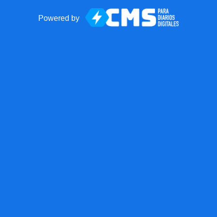
Powered by