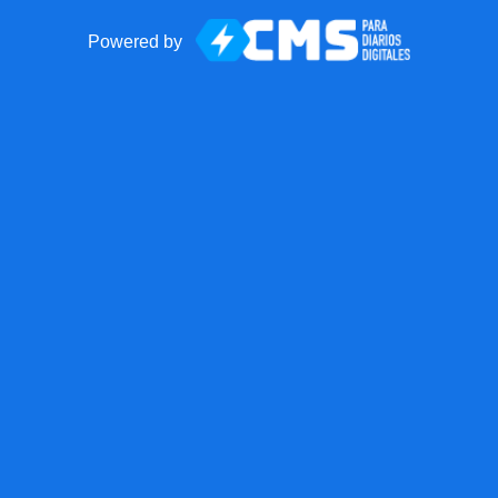
Powered by